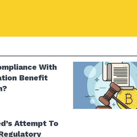
ompliance With
tion Benefit
n?
ed’s Attempt To
Regulatory