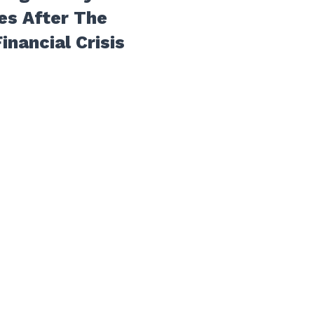
es After The
inancial Crisis