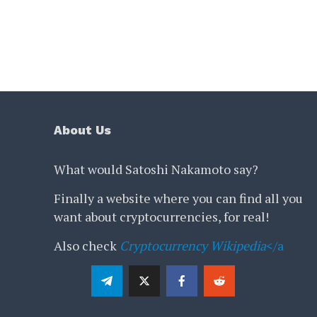
About Us
What would Satoshi Nakamoto say?
Finally a website where you can find all you
want about cryptocurrencies, for real!
Also check
Cryptocurrency Wikipedia
</a