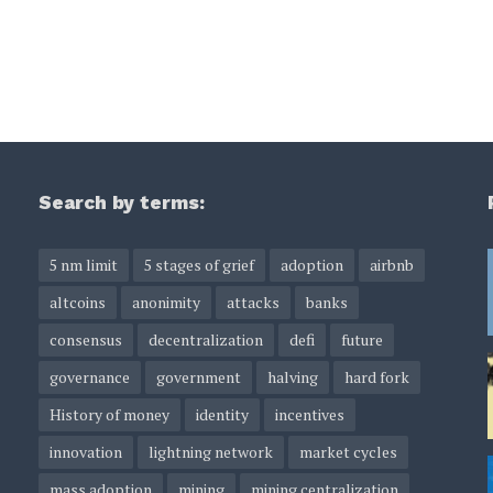
Search by terms:
5 nm limit
5 stages of grief
adoption
airbnb
altcoins
anonimity
attacks
banks
consensus
decentralization
defi
future
governance
government
halving
hard fork
History of money
identity
incentives
innovation
lightning network
market cycles
mass adoption
mining
mining centralization