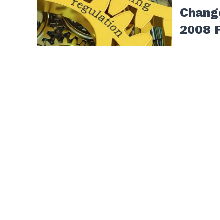
Chang
2008 F