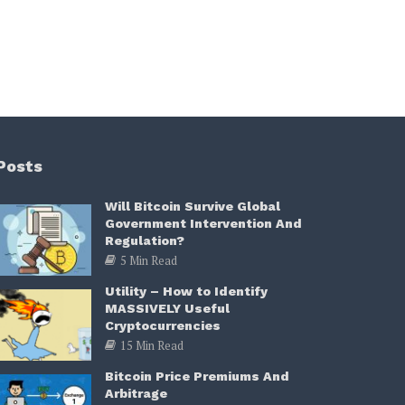
Posts
Will Bitcoin Survive Global
Government Intervention And
Regulation?
5 Min Read
Utility – How to Identify
MASSIVELY Useful
Cryptocurrencies
15 Min Read
Bitcoin Price Premiums And
Arbitrage