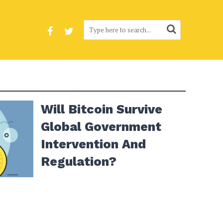
Will Bitcoin Survive
Global Government
Intervention And
Regulation?