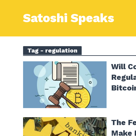
Satoshi Speaks
Tag - regulation
Will C
Regula
Bitcoi
The F
Make 