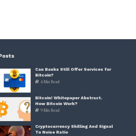
Posts
Can Banks Still Offer Services for
Bitcoin?
4 Min Read
Bitcoin! Whitepaper Abstract.
How Bitcoin Work?
9 Min Read
Cryptocurrency Shilling And Signal
To Noise Ratio