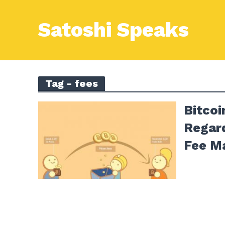
Satoshi Speaks
Tag - fees
Bitco
Regar
Fee M