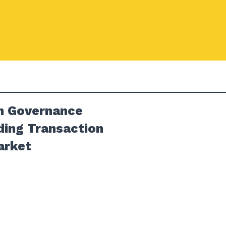
in Governance
ding Transaction
arket