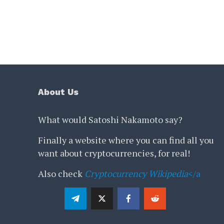
About Us
What would Satoshi Nakamoto say?
Finally a website where you can find all you
want about cryptocurrencies, for real!
Also check
Cryptocurrency Wikipedia
</a