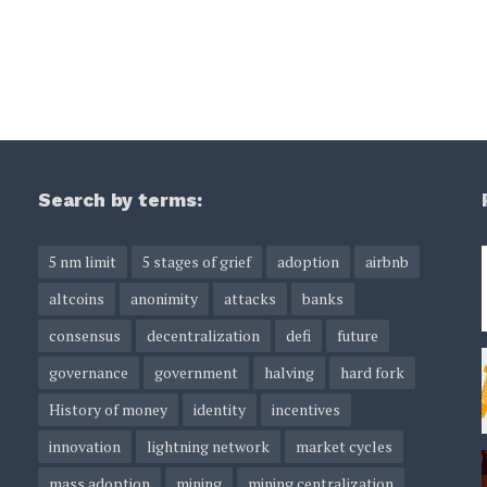
Search by terms:
5 nm limit
5 stages of grief
adoption
airbnb
altcoins
anonimity
attacks
banks
consensus
decentralization
defi
future
governance
government
halving
hard fork
History of money
identity
incentives
innovation
lightning network
market cycles
mass adoption
mining
mining centralization